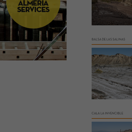
BALSA DE LAS SALINAS
CALA LA INVENCIBLE