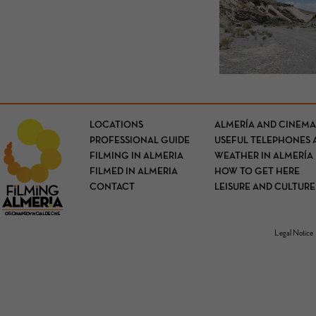
LOCATIONS
ALMERÍA AND CINEMA
PROFESSIONAL GUIDE
USEFUL TELEPHONES 
FILMING IN ALMERIA
WEATHER IN ALMERÍA
FILMED IN ALMERIA
HOW TO GET HERE
CONTACT
LEISURE AND CULTURE
Legal Notice