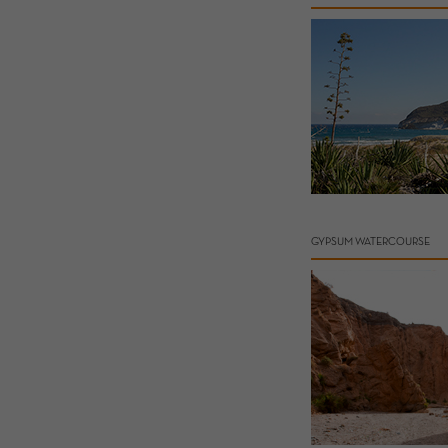
GYPSUM WATERCOURSE