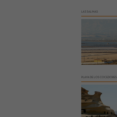
LAS SALINAS
PLAYA DE LOS COCEDORES