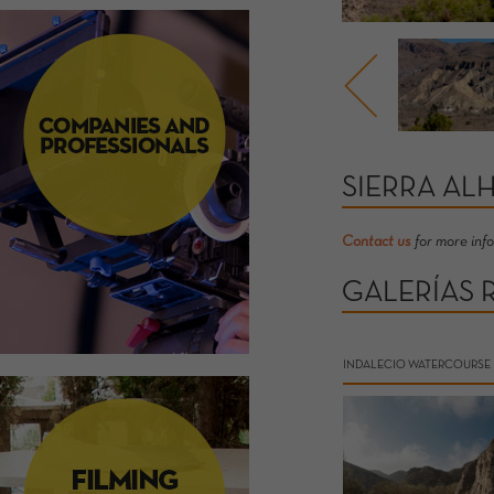
SIERRA AL
Contact us
for more inf
GALERÍAS 
INDALECIO WATERCOURSE