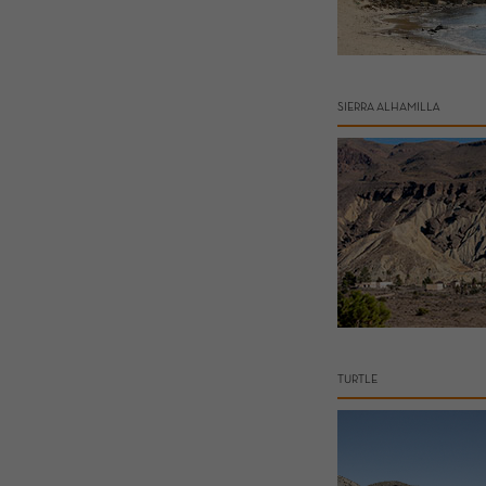
SIERRA ALHAMILLA
TURTLE