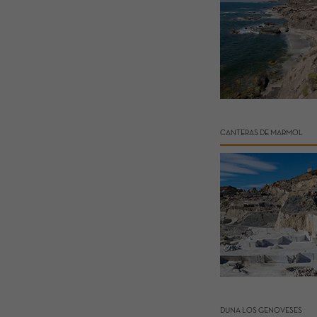
CANTERAS DE MARMOL
DUNA LOS GENOVESES