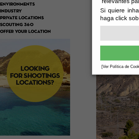
relevantes pa
ENVIRONMENTS
Si quiere inha
INDUSTRY
haga click sob
PRIVATE LOCATIONS
SCOUTING 360
OFFER YOUR LOCATION
[Ver Política de Cook