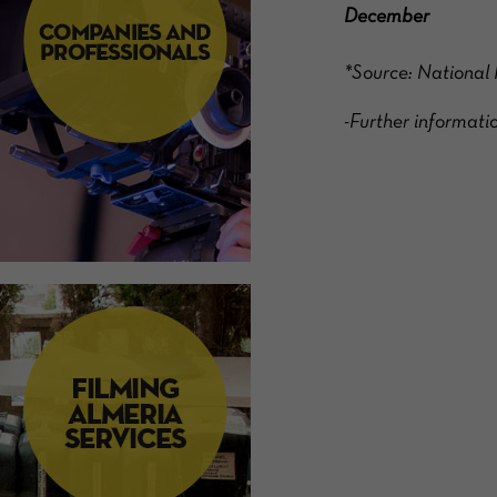
December
*Source: National 
-Further inform