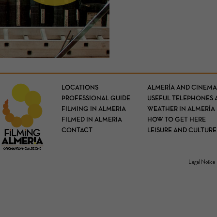
LOCATIONS
ALMERÍA AND CINEMA
PROFESSIONAL GUIDE
USEFUL TELEPHONES 
FILMING IN ALMERIA
WEATHER IN ALMERÍA
FILMED IN ALMERIA
HOW TO GET HERE
CONTACT
LEISURE AND CULTURE
Legal Notice