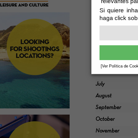
relevantes pa
LEISURE AND CULTURE
Si quiere inha
January
haga click sob
February
March
Abril
May
[Ver Política de Cook
June
July
August
September
October
November