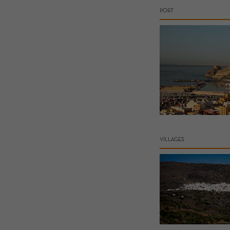
PORT
VILLAGES