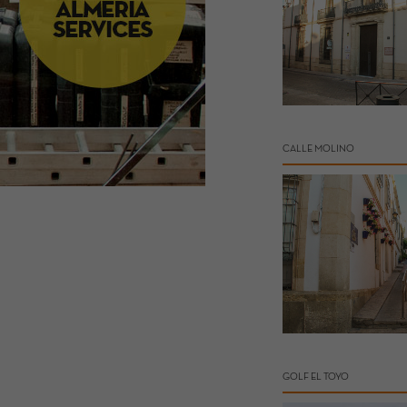
CALLE MOLINO
GOLF EL TOYO