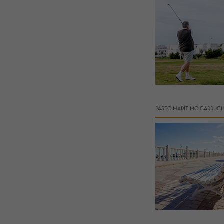
PASEO MARÍTIMO GARRUC