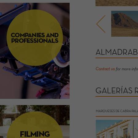
ALMADRAB
Contact us
for more inf
GALERÍAS 
MARQUESES DE CABRA PAL