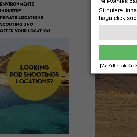
relevantes pa
ENVIRONMENTS
Si quiere inha
INDUSTRY
haga click sob
PRIVATE LOCATIONS
SCOUTING 360
OFFER YOUR LOCATION
[Ver Política de Cook