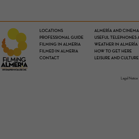
LOCATIONS
ALMERÍA AND CINEMA
PROFESSIONAL GUIDE
USEFUL TELEPHONES 
FILMING IN ALMERIA
WEATHER IN ALMERÍA
FILMED IN ALMERIA
HOW TO GET HERE
CONTACT
LEISURE AND CULTURE
Legal Notice