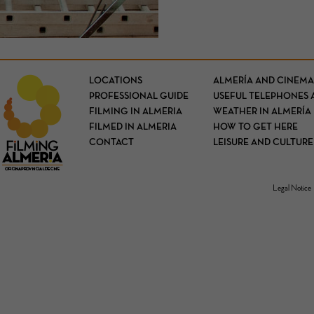
LOCATIONS
ALMERÍA AND CINEMA
PROFESSIONAL GUIDE
USEFUL TELEPHONES 
FILMING IN ALMERIA
WEATHER IN ALMERÍA
FILMED IN ALMERIA
HOW TO GET HERE
CONTACT
LEISURE AND CULTURE
Legal Notice