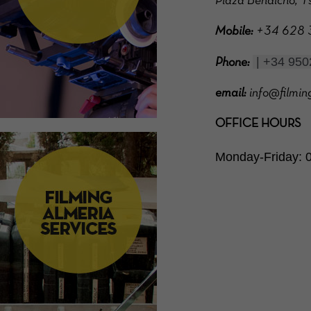
Plaza Bendicho, 1s
Mobile:
+34 628 37
 | +34 95
Phone:
email:
info@filmin
OFFICE HOURS
Monday-Friday: 0